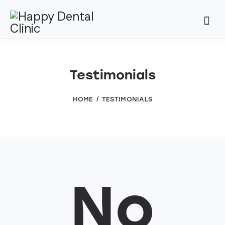
Testimonials
HOME
TESTIMONIALS
No