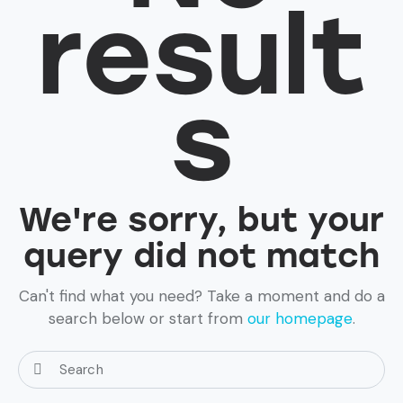
result
s
We're sorry, but your
query did not match
Can't find what you need? Take a moment and do a
search below or start from
our homepage
.