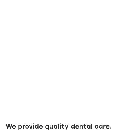
We provide quality dental care.