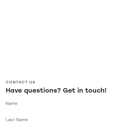
CONTACT US
Have questions?
Get in touch!