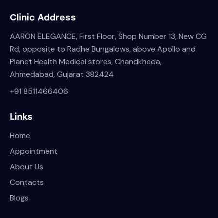
Clinic Address
AARON ELEGANCE, First Floor, Shop Number 13, New CG
Rd, opposite to Radhe Bungalows, above Apollo and
Planet Health Medical stores, Chandkheda,
Ahmedabad, Gujarat 382424
+
91 8511466406
Links
Home
Appointment
About Us
Contacts
Blogs