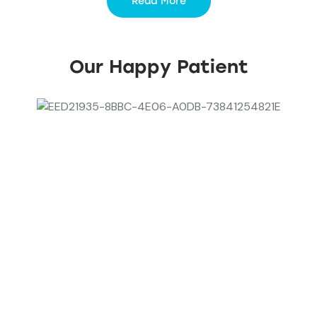
Read More
Our Happy Patient