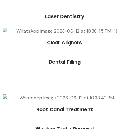
Laser Dentistry
Clear Aligners
Dental Filling
Book an Appointment
Root Canal Treatment
Wisdom Tooth Removal