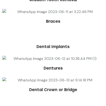
Braces
Dental Implants
Dentures
Dental Crown or Bridge