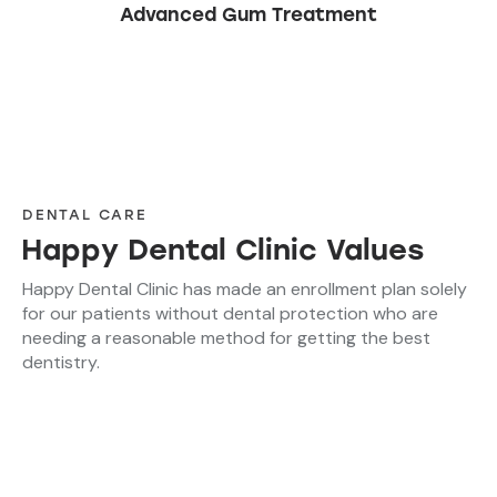
Advanced Gum Treatment
DENTAL CARE
Happy Dental Clinic Values
Happy Dental Clinic has made an enrollment plan solely
for our patients without dental protection who are
needing a reasonable method for getting the best
dentistry.