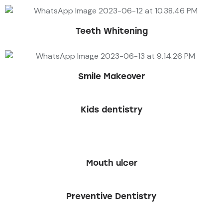
Teeth Whitening
Smile Makeover
Kids dentistry
Mouth ulcer
Preventive Dentistry