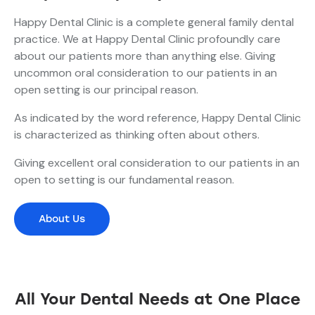
Happy Dental Clinic is a complete general family dental
practice. We at Happy Dental Clinic profoundly care
about our patients more than anything else. Giving
uncommon oral consideration to our patients in an
open setting is our principal reason.
As indicated by the word reference, Happy Dental Clinic
is characterized as thinking often about others.
Giving excellent oral consideration to our patients in an
open to setting is our fundamental reason.
About Us
All Your Dental Needs at One Place