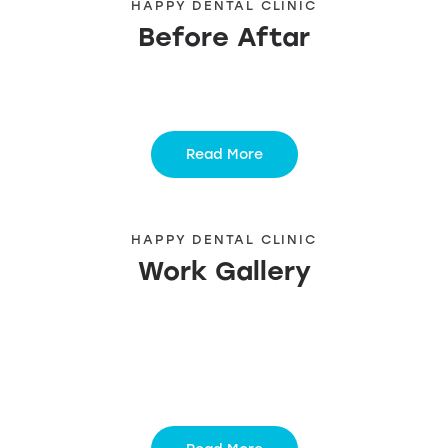
HAPPY DENTAL CLINIC
Before Aftar
Read More
HAPPY DENTAL CLINIC
Work Gallery