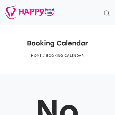
Booking Calendar
HOME
BOOKING CALENDAR
No