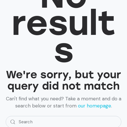
result
s
We're sorry, but your
query did not match
Can't find what you need? Take a moment and do a
search below or start from
our homepage
.